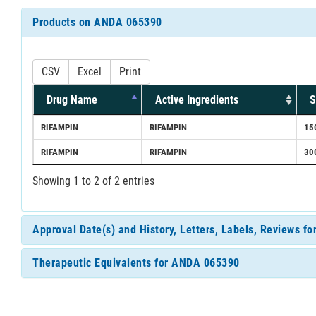
Products on ANDA 065390
CSV
Excel
Print
Drug Name
Active Ingredients
S
RIFAMPIN
RIFAMPIN
15
RIFAMPIN
RIFAMPIN
30
Showing 1 to 2 of 2 entries
Approval Date(s) and History, Letters, Labels, Reviews 
Therapeutic Equivalents for ANDA 065390