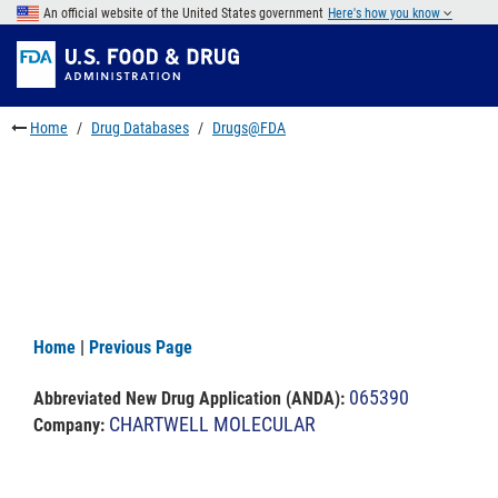
Skip
An official website of the United States government
Here's how you know
to
Skip
main
to
Skip
content
FDA
to
Search
footer
Home
Drug Databases
Drugs@FDA
links
Home
|
Previous Page
065390
Abbreviated New Drug Application (ANDA)
:
CHARTWELL MOLECULAR
Company: