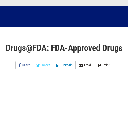
Drugs@FDA: FDA-Approved Drugs
Share
Tweet
Linkedin
Email
Print