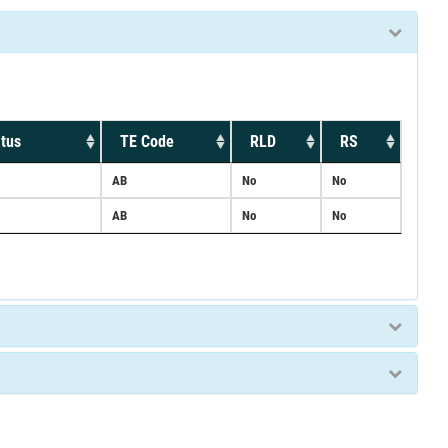
tus
TE Code
RLD
RS
AB
No
No
AB
No
No