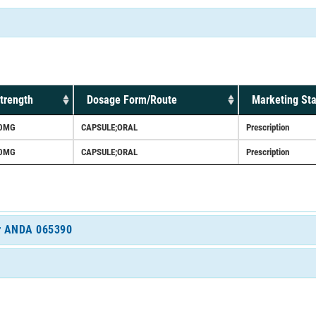
trength
Dosage Form/Route
Marketing Sta
0MG
CAPSULE;ORAL
Prescription
0MG
CAPSULE;ORAL
Prescription
for ANDA 065390