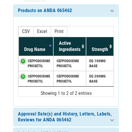
Products on ANDA 065462
CSV
Excel
Print
Active
Drug Name
Ingredients
Strength
CEFPODOXIME
CEFPODOXIME
EQ 100MG
PROXETIL
PROXETIL
BASE
CEFPODOXIME
CEFPODOXIME
EQ 200MG
PROXETIL
PROXETIL
BASE
Showing 1 to 2 of 2 entries
Approval Date(s) and History, Letters, Labels,
Reviews for ANDA 065462