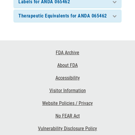
Labels for ANDA 065462
Therapeutic Equivalents for ANDA 065462
Footer
FDA Archive
Links
About FDA
Accessibility
Visitor Information
Website Policies / Privacy
No FEAR Act
Vulnerability Disclosure Policy