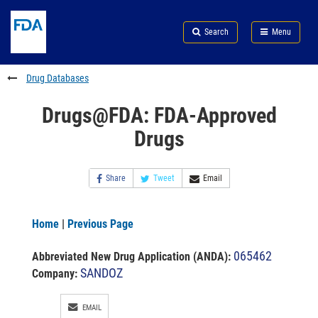
Skip
Search
Submit
to
Skip
FDA
Search
Menu
main
to
Skip
content
FDA
to
Search
footer
Drug Databases
links
Drugs@FDA: FDA-Approved
Drugs
Share
Tweet
Email
Home
|
Previous Page
065462
Abbreviated New Drug Application (ANDA)
:
SANDOZ
Company:
EMAIL