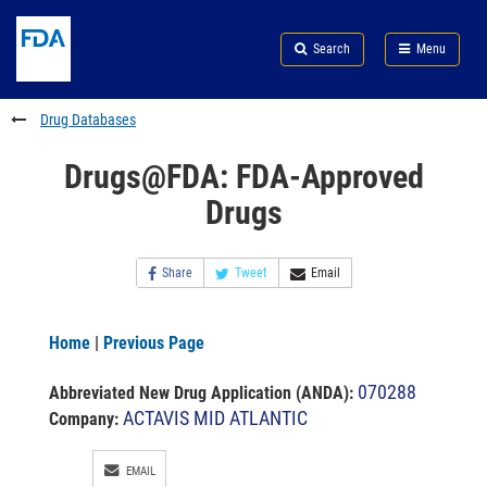
Skip
Search
Submit
to
Skip
FDA
Search
Menu
main
to
Skip
content
FDA
to
Search
footer
Drug Databases
links
Drugs@FDA: FDA-Approved
Drugs
Share
Tweet
Email
Home
|
Previous Page
070288
Abbreviated New Drug Application (ANDA)
:
ACTAVIS MID ATLANTIC
Company:
EMAIL