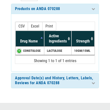
Products on ANDA 070288
CSV
Excel
Print
Active
Drug Name
Ingredients
Strength
CONSTULOSE
LACTULOSE
10GM/15ML
Showing 1 to 1 of 1 entries
Approval Date(s) and History, Letters, Labels,
Reviews for ANDA 070288