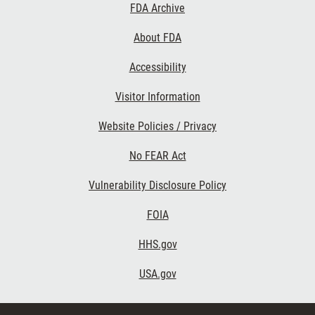
Footer
FDA Archive
Links
About FDA
Accessibility
Visitor Information
Website Policies / Privacy
No FEAR Act
Vulnerability Disclosure Policy
FOIA
HHS.gov
USA.gov