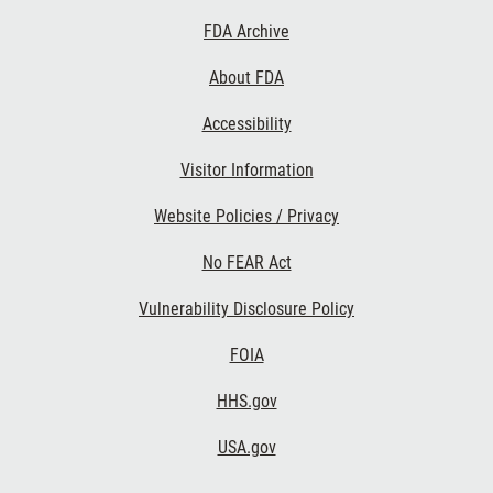
Footer
FDA Archive
Links
About FDA
Accessibility
Visitor Information
Website Policies / Privacy
No FEAR Act
Vulnerability Disclosure Policy
FOIA
HHS.gov
USA.gov