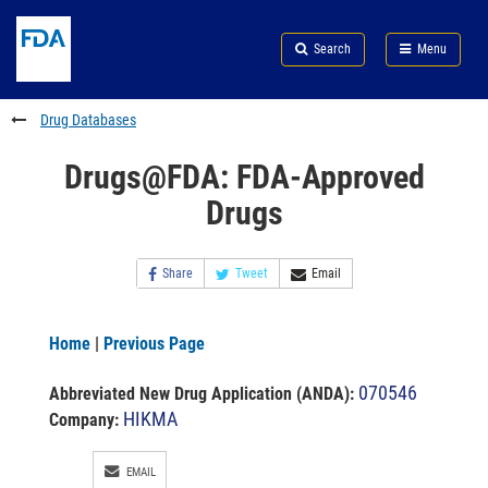
Skip
Search
Submit
to
Skip
FDA
Search
Menu
main
to
Skip
content
FDA
to
Search
footer
Drug Databases
links
Drugs@FDA: FDA-Approved
Drugs
Share
Tweet
Email
Home
|
Previous Page
070546
Abbreviated New Drug Application (ANDA)
:
HIKMA
Company:
EMAIL