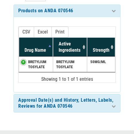
Products on ANDA 070546
CSV
Excel
Print
Active
Drug Name
Ingredients
Strength
BRETYLIUM
BRETYLIUM
50MG/ML
TOSYLATE
TOSYLATE
Showing 1 to 1 of 1 entries
Approval Date(s) and History, Letters, Labels,
Reviews for ANDA 070546