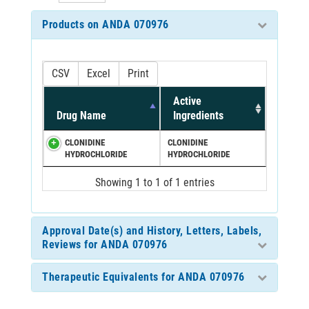
Products on ANDA 070976
CSV
Excel
Print
Active
Drug Name
Ingredients
CLONIDINE
CLONIDINE
HYDROCHLORIDE
HYDROCHLORIDE
Showing 1 to 1 of 1 entries
Approval Date(s) and History, Letters, Labels,
Reviews for ANDA 070976
Therapeutic Equivalents for ANDA 070976