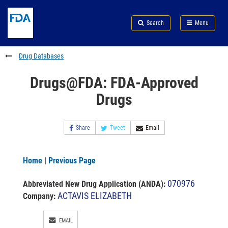
Skip
Search
Submit
to
Skip
FDA
Search
Menu
main
to
Skip
content
FDA
to
Search
footer
Drug Databases
links
Drugs@FDA: FDA-Approved
Drugs
Share
Tweet
Email
Home
|
Previous Page
070976
Abbreviated New Drug Application (ANDA)
:
ACTAVIS ELIZABETH
Company:
EMAIL