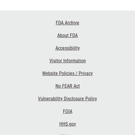
Footer
FDA Archive
Links
About FDA
Accessibility
Visitor Information
Website Policies / Privacy
No FEAR Act
Vulnerability Disclosure Policy
FOIA
HHS.gov