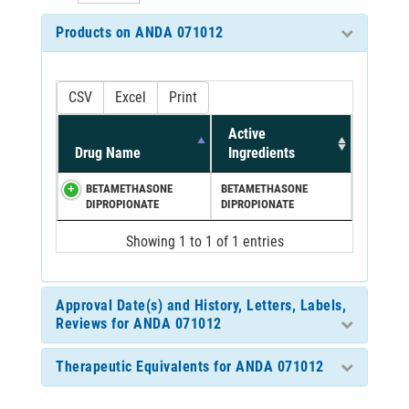
Products on ANDA 071012
CSV
Excel
Print
Active
Drug Name
Ingredients
BETAMETHASONE
BETAMETHASONE
DIPROPIONATE
DIPROPIONATE
Showing 1 to 1 of 1 entries
Approval Date(s) and History, Letters, Labels,
Reviews for ANDA 071012
Therapeutic Equivalents for ANDA 071012