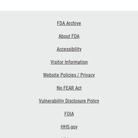
Footer
FDA Archive
Links
About FDA
Accessibility
Visitor Information
Website Policies / Privacy
No FEAR Act
Vulnerability Disclosure Policy
FOIA
HHS.gov