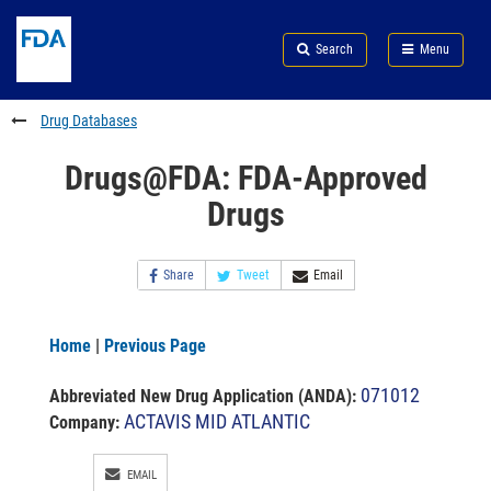
Skip
Search
Submit
to
Skip
FDA
Search
Menu
main
to
Skip
content
FDA
to
Search
footer
Drug Databases
links
Drugs@FDA: FDA-Approved
Drugs
Share
Tweet
Email
Home
|
Previous Page
071012
Abbreviated New Drug Application (ANDA)
:
ACTAVIS MID ATLANTIC
Company:
EMAIL