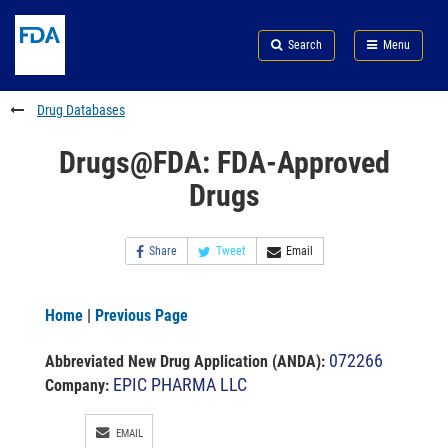
Skip
Search
Submit
to
Skip
FDA
Search
Menu
main
to
Skip
content
FDA
to
Search
footer
Drug Databases
links
Drugs@FDA: FDA-Approved
Drugs
Share
Tweet
Email
Home
|
Previous Page
072266
Abbreviated New Drug Application (ANDA)
:
EPIC PHARMA LLC
Company:
EMAIL