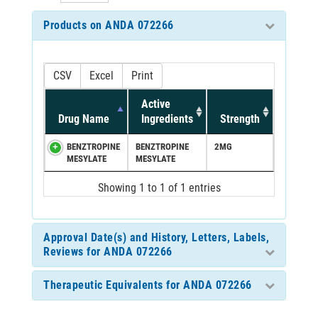
Products on ANDA 072266
CSV
Excel
Print
Active
Drug Name
Ingredients
Strength
BENZTROPINE
BENZTROPINE
2MG
MESYLATE
MESYLATE
Showing 1 to 1 of 1 entries
Approval Date(s) and History, Letters, Labels,
Reviews for ANDA 072266
Therapeutic Equivalents for ANDA 072266