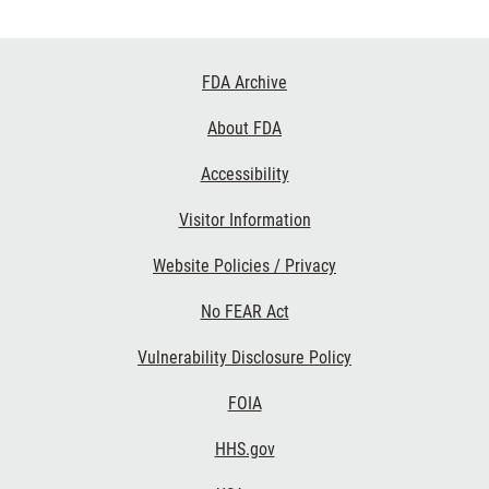
Footer
FDA Archive
Links
About FDA
Accessibility
Visitor Information
Website Policies / Privacy
No FEAR Act
Vulnerability Disclosure Policy
FOIA
HHS.gov