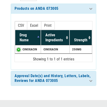
Products on ANDA 073005
CSV
Excel
Print
Drug
Active
Name
Ingredients
Strength
CINOXACIN
CINOXACIN
250MG
Showing 1 to 1 of 1 entries
Approval Date(s) and History, Letters, Labels,
Reviews for ANDA 073005