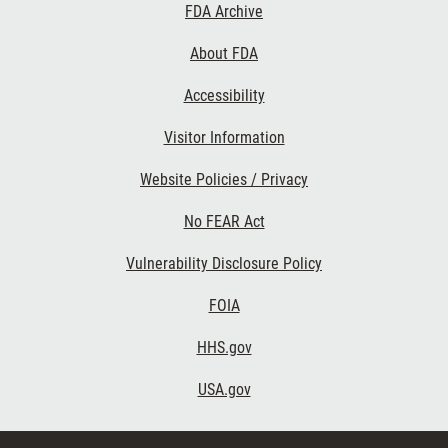
Footer
FDA Archive
Links
About FDA
Accessibility
Visitor Information
Website Policies / Privacy
No FEAR Act
Vulnerability Disclosure Policy
FOIA
HHS.gov
USA.gov