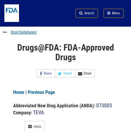
Skip
Search
Submit
to
Skip
FDA
Search
Menu
main
to
Skip
content
FDA
to
Search
footer
Drug Databases
links
Drugs@FDA: FDA-Approved
Drugs
Share
Tweet
Email
Home
|
Previous Page
073005
Abbreviated New Drug Application (ANDA)
:
TEVA
Company:
EMAIL