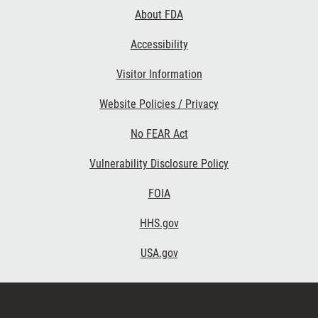
Links
About FDA
Accessibility
Visitor Information
Website Policies / Privacy
No FEAR Act
Vulnerability Disclosure Policy
FOIA
HHS.gov
USA.gov