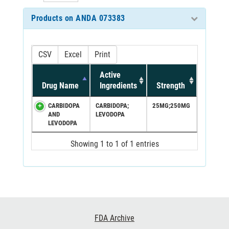
Products on ANDA 073383
CSV
Excel
Print
Active
Drug Name
Ingredients
Strength
CARBIDOPA
CARBIDOPA;
25MG;250MG
AND
LEVODOPA
LEVODOPA
Showing 1 to 1 of 1 entries
Footer
FDA Archive