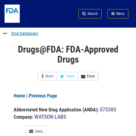
Skip
Search
Submit
to
Skip
FDA
Search
Menu
main
to
Skip
content
FDA
to
Search
footer
Drug Databases
links
Drugs@FDA: FDA-Approved
Drugs
Share
Tweet
Email
Home
|
Previous Page
073383
Abbreviated New Drug Application (ANDA)
:
WATSON LABS
Company:
EMAIL