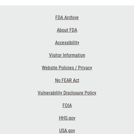
Footer
FDA Archive
Links
About FDA
Accessibility
Visitor Information
Website Policies / Privacy
No FEAR Act
Vulnerability Disclosure Policy
FOIA
HHS.gov
USA.gov