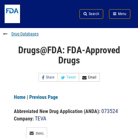
Skip
Search
Submit
to
Skip
FDA
Search
Menu
main
to
Skip
content
FDA
to
Search
footer
Drug Databases
links
Drugs@FDA: FDA-Approved
Drugs
Share
Tweet
Email
Home
|
Previous Page
073524
Abbreviated New Drug Application (ANDA)
:
TEVA
Company:
EMAIL