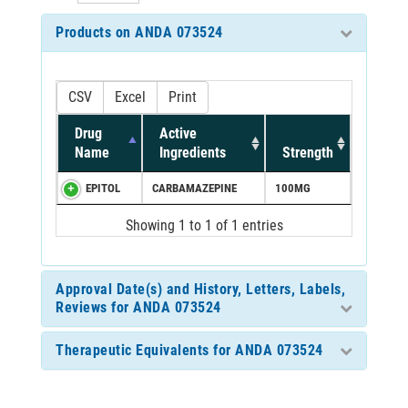
Products on ANDA 073524
CSV
Excel
Print
Drug
Active
Name
Ingredients
Strength
EPITOL
CARBAMAZEPINE
100MG
Showing 1 to 1 of 1 entries
Approval Date(s) and History, Letters, Labels,
Reviews for ANDA 073524
Therapeutic Equivalents for ANDA 073524