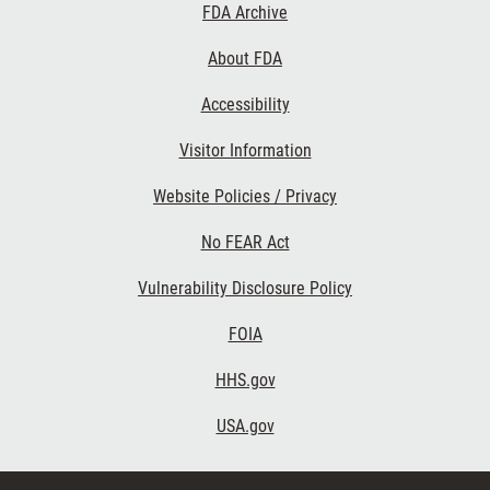
Footer
FDA Archive
Links
About FDA
Accessibility
Visitor Information
Website Policies / Privacy
No FEAR Act
Vulnerability Disclosure Policy
FOIA
HHS.gov
USA.gov