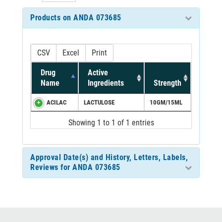
Products on ANDA 073685
CSV
Excel
Print
Drug
Active
Name
Ingredients
Strength
ACILAC
LACTULOSE
10GM/15ML
Showing 1 to 1 of 1 entries
Approval Date(s) and History, Letters, Labels,
Reviews for ANDA 073685