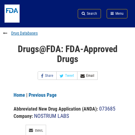
Skip
Search
Submit
to
Skip
FDA
Search
Menu
main
to
Skip
content
FDA
to
Search
footer
Drug Databases
links
Drugs@FDA: FDA-Approved
Drugs
Share
Tweet
Email
Home
|
Previous Page
073685
Abbreviated New Drug Application (ANDA)
:
NOSTRUM LABS
Company:
EMAIL