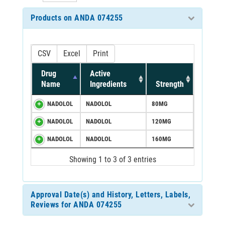
Products on ANDA 074255
CSV
Excel
Print
Drug
Active
Name
Ingredients
Strength
NADOLOL
NADOLOL
80MG
NADOLOL
NADOLOL
120MG
NADOLOL
NADOLOL
160MG
Showing 1 to 3 of 3 entries
Approval Date(s) and History, Letters, Labels,
Reviews for ANDA 074255