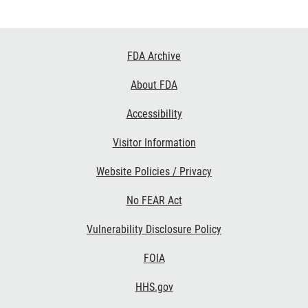
Footer
FDA Archive
Links
About FDA
Accessibility
Visitor Information
Website Policies / Privacy
No FEAR Act
Vulnerability Disclosure Policy
FOIA
HHS.gov