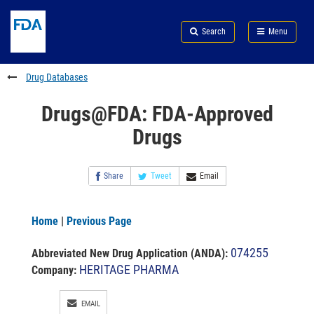
Skip
Search
Submit
to
Skip
FDA
Search
Menu
main
to
Skip
content
FDA
to
Search
footer
Drug Databases
links
Drugs@FDA: FDA-Approved
Drugs
Share
Tweet
Email
Home
|
Previous Page
074255
Abbreviated New Drug Application (ANDA)
:
HERITAGE PHARMA
Company:
EMAIL