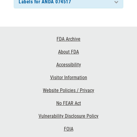
Labels for ANDA 074517
Footer
FDA Archive
Links
About FDA
Accessibility
Visitor Information
Website Policies / Privacy
No FEAR Act
Vulnerability Disclosure Policy
FOIA