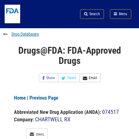
Skip
Search
Submit
to
Skip
FDA
Search
Menu
main
to
Skip
content
FDA
to
Search
footer
Drug Databases
links
Drugs@FDA: FDA-Approved
Drugs
Share
Tweet
Email
Home
|
Previous Page
074517
Abbreviated New Drug Application (ANDA)
:
CHARTWELL RX
Company:
EMAIL