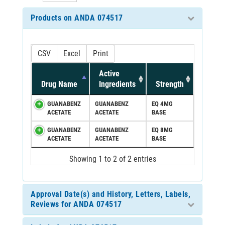
Products on ANDA 074517
CSV
Excel
Print
Active
Drug Name
Ingredients
Strength
GUANABENZ
GUANABENZ
EQ 4MG
ACETATE
ACETATE
BASE
GUANABENZ
GUANABENZ
EQ 8MG
ACETATE
ACETATE
BASE
Showing 1 to 2 of 2 entries
Approval Date(s) and History, Letters, Labels,
Reviews for ANDA 074517