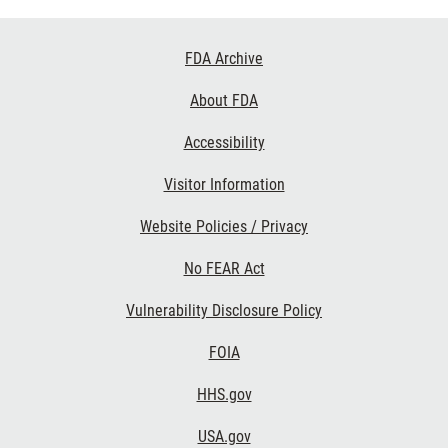
Footer
FDA Archive
Links
About FDA
Accessibility
Visitor Information
Website Policies / Privacy
No FEAR Act
Vulnerability Disclosure Policy
FOIA
HHS.gov
USA.gov