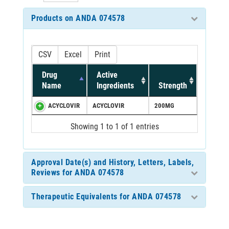
Products on ANDA 074578
CSV
Excel
Print
Drug
Active
Name
Ingredients
Strength
ACYCLOVIR
ACYCLOVIR
200MG
Showing 1 to 1 of 1 entries
Approval Date(s) and History, Letters, Labels,
Reviews for ANDA 074578
Therapeutic Equivalents for ANDA 074578