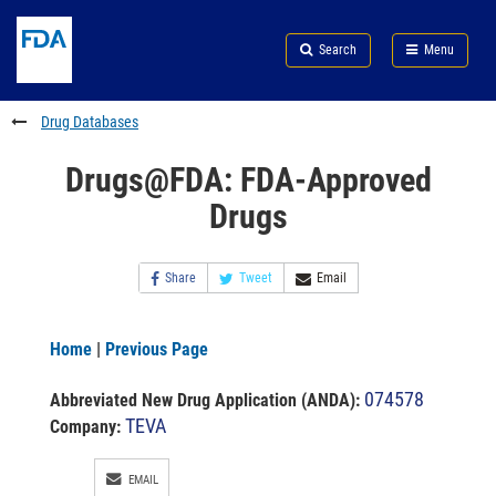
Skip
Search
Submit
to
Skip
FDA
Search
Menu
main
to
Skip
content
FDA
to
Search
footer
Drug Databases
links
Drugs@FDA: FDA-Approved
Drugs
Share
Tweet
Email
Home
|
Previous Page
074578
Abbreviated New Drug Application (ANDA)
:
TEVA
Company:
EMAIL