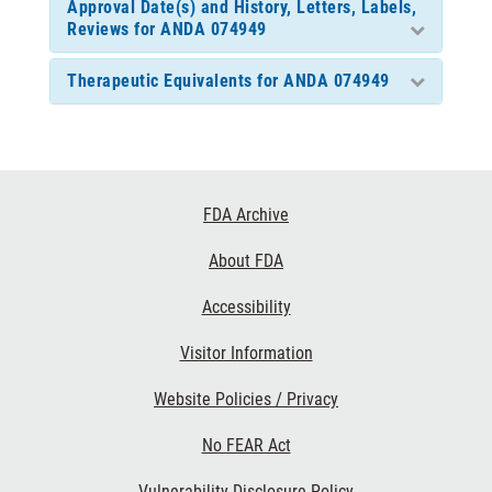
Approval Date(s) and History, Letters, Labels,
Reviews for ANDA 074949
Therapeutic Equivalents for ANDA 074949
Footer
FDA Archive
Links
About FDA
Accessibility
Visitor Information
Website Policies / Privacy
No FEAR Act
Vulnerability Disclosure Policy