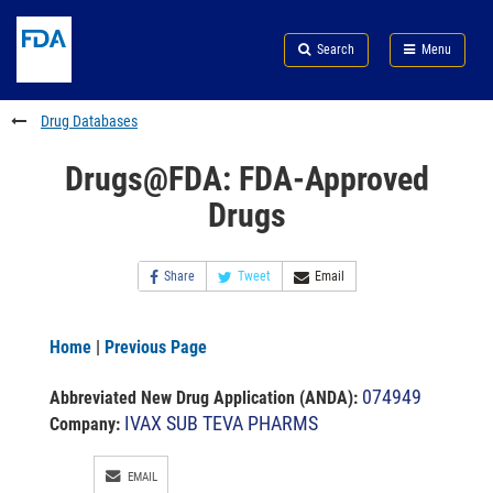
Skip
Search
Submit
to
Skip
FDA
Search
Menu
main
to
Skip
content
FDA
to
Search
footer
Drug Databases
links
Drugs@FDA: FDA-Approved
Drugs
Share
Tweet
Email
Home
|
Previous Page
074949
Abbreviated New Drug Application (ANDA)
:
IVAX SUB TEVA PHARMS
Company:
EMAIL