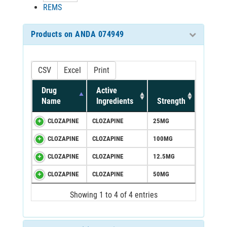
REMS
Products on ANDA 074949
CSV
Excel
Print
Drug
Active
Name
Ingredients
Strength
CLOZAPINE
CLOZAPINE
25MG
CLOZAPINE
CLOZAPINE
100MG
CLOZAPINE
CLOZAPINE
12.5MG
CLOZAPINE
CLOZAPINE
50MG
Showing 1 to 4 of 4 entries