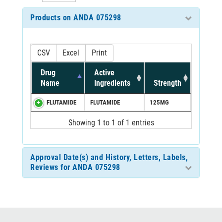
Products on ANDA 075298
CSV
Excel
Print
Drug
Active
Name
Ingredients
Strength
FLUTAMIDE
FLUTAMIDE
125MG
Showing 1 to 1 of 1 entries
Approval Date(s) and History, Letters, Labels,
Reviews for ANDA 075298