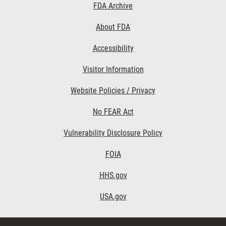
Footer
FDA Archive
Links
About FDA
Accessibility
Visitor Information
Website Policies / Privacy
No FEAR Act
Vulnerability Disclosure Policy
FOIA
HHS.gov
USA.gov