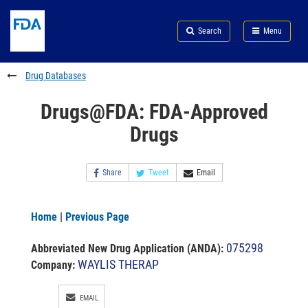
Skip
Search
Submit
to
Skip
FDA
Search
Menu
main
to
Skip
content
FDA
to
Search
footer
Drug Databases
links
Drugs@FDA: FDA-Approved
Drugs
Share
Tweet
Email
Home
|
Previous Page
075298
Abbreviated New Drug Application (ANDA)
:
WAYLIS THERAP
Company:
EMAIL