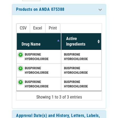
Products on ANDA 075388
CSV
Excel
Print
Active
Drug Name
Ingredients
BUSPIRONE
BUSPIRONE
HYDROCHLORIDE
HYDROCHLORIDE
BUSPIRONE
BUSPIRONE
HYDROCHLORIDE
HYDROCHLORIDE
BUSPIRONE
BUSPIRONE
HYDROCHLORIDE
HYDROCHLORIDE
Showing 1 to 3 of 3 entries
Approval Date(s) and History, Letters, Labels,