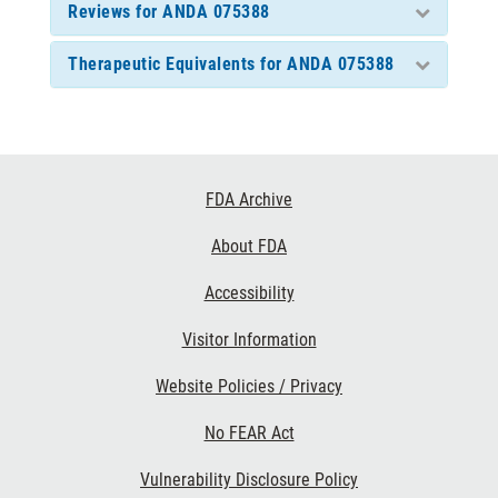
Reviews for ANDA 075388
Therapeutic Equivalents for ANDA 075388
Footer
FDA Archive
Links
About FDA
Accessibility
Visitor Information
Website Policies / Privacy
No FEAR Act
Vulnerability Disclosure Policy