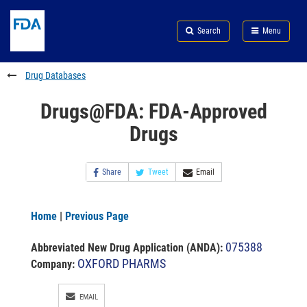
Skip
Search
Submit
to
Skip
FDA
Search
Menu
main
to
Skip
content
FDA
to
Search
footer
Drug Databases
links
Drugs@FDA: FDA-Approved
Drugs
Share
Tweet
Email
Home
|
Previous Page
075388
Abbreviated New Drug Application (ANDA)
:
OXFORD PHARMS
Company:
EMAIL