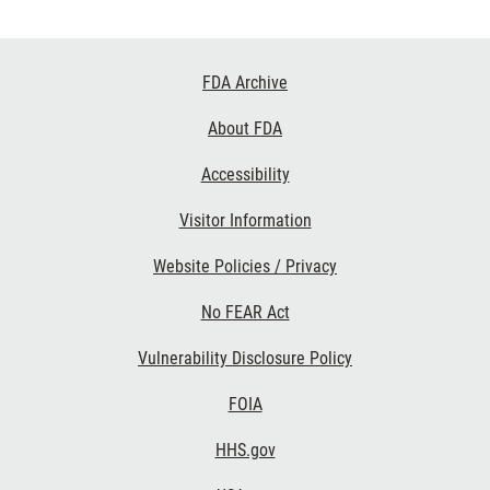
Footer
FDA Archive
Links
About FDA
Accessibility
Visitor Information
Website Policies / Privacy
No FEAR Act
Vulnerability Disclosure Policy
FOIA
HHS.gov