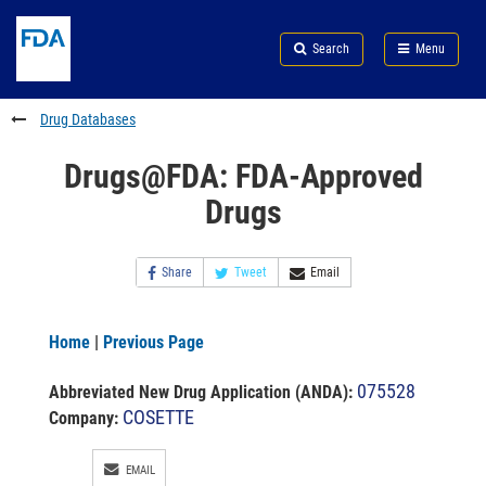
Skip
Search
Submit
to
Skip
FDA
Search
Menu
main
to
Skip
content
FDA
to
Search
footer
Drug Databases
links
Drugs@FDA: FDA-Approved
Drugs
Share
Tweet
Email
Home
|
Previous Page
075528
Abbreviated New Drug Application (ANDA)
:
COSETTE
Company:
EMAIL