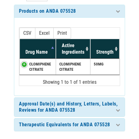
Products on ANDA 075528
CSV
Excel
Print
Active
Drug Name
Ingredients
Strength
CLOMIPHENE
CLOMIPHENE
50MG
CITRATE
CITRATE
Showing 1 to 1 of 1 entries
Approval Date(s) and History, Letters, Labels,
Reviews for ANDA 075528
Therapeutic Equivalents for ANDA 075528