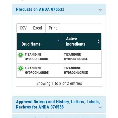
Products on ANDA 076533
CSV
Excel
Print
Active
Drug Name
Ingredients
TIZANIDINE
TIZANIDINE
HYDROCHLORIDE
HYDROCHLORIDE
TIZANIDINE
TIZANIDINE
HYDROCHLORIDE
HYDROCHLORIDE
Showing 1 to 2 of 2 entries
Approval Date(s) and History, Letters, Labels,
Reviews for ANDA 076533