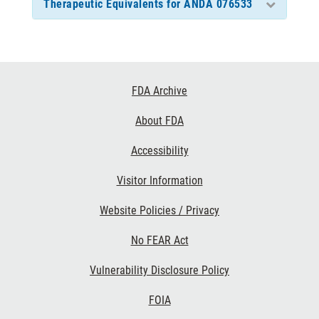
Therapeutic Equivalents for ANDA 076533
Footer
FDA Archive
Links
About FDA
Accessibility
Visitor Information
Website Policies / Privacy
No FEAR Act
Vulnerability Disclosure Policy
FOIA