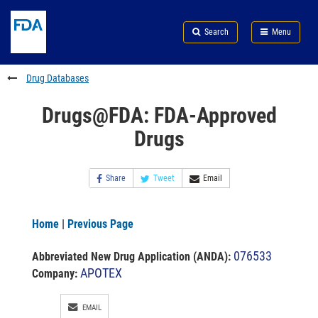
Skip
Search
Submit
to
Skip
FDA
Search
Menu
main
to
Skip
content
FDA
to
Search
footer
Drug Databases
links
Drugs@FDA: FDA-Approved
Drugs
Share
Tweet
Email
Home
|
Previous Page
076533
Abbreviated New Drug Application (ANDA)
:
APOTEX
Company:
EMAIL