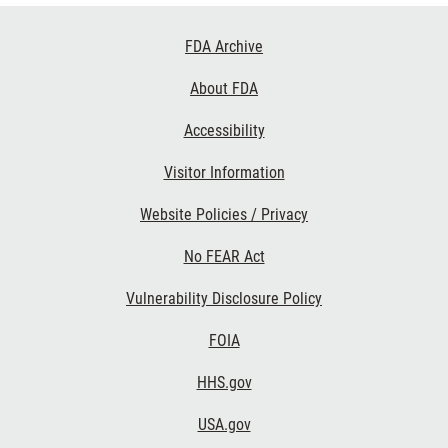
Footer
FDA Archive
Links
About FDA
Accessibility
Visitor Information
Website Policies / Privacy
No FEAR Act
Vulnerability Disclosure Policy
FOIA
HHS.gov
USA.gov