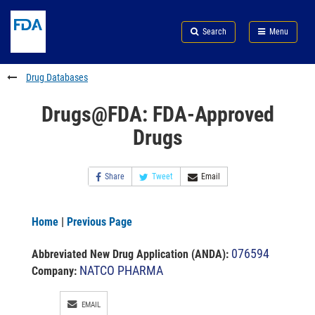
Skip
Search
Submit
to
Skip
FDA
Search
Menu
main
to
Skip
content
FDA
to
Search
footer
Drug Databases
links
Drugs@FDA: FDA-Approved
Drugs
Share
Tweet
Email
Home
|
Previous Page
076594
Abbreviated New Drug Application (ANDA)
:
NATCO PHARMA
Company:
EMAIL