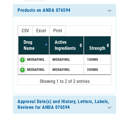
Products on ANDA 076594
CSV
Excel
Print
Drug
Active
Name
Ingredients
Strength
MODAFINIL
MODAFINIL
100MG
MODAFINIL
MODAFINIL
200MG
Showing 1 to 2 of 2 entries
Approval Date(s) and History, Letters, Labels,
Reviews for ANDA 076594