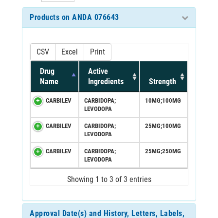
Products on ANDA 076643
CSV
Excel
Print
Drug
Active
Name
Ingredients
Strength
CARBILEV
CARBIDOPA;
10MG;100MG
LEVODOPA
CARBILEV
CARBIDOPA;
25MG;100MG
LEVODOPA
CARBILEV
CARBIDOPA;
25MG;250MG
LEVODOPA
Showing 1 to 3 of 3 entries
Approval Date(s) and History, Letters, Labels,