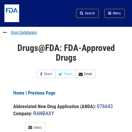
Skip
Search
Submit
to
Skip
FDA
Search
Menu
main
to
Skip
content
FDA
to
Search
footer
Drug Databases
links
Drugs@FDA: FDA-Approved
Drugs
Share
Tweet
Email
Home
|
Previous Page
076643
Abbreviated New Drug Application (ANDA)
:
RANBAXY
Company:
EMAIL