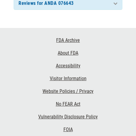
Reviews for ANDA 076643
Footer
FDA Archive
Links
About FDA
Accessibility
Visitor Information
Website Policies / Privacy
No FEAR Act
Vulnerability Disclosure Policy
FOIA