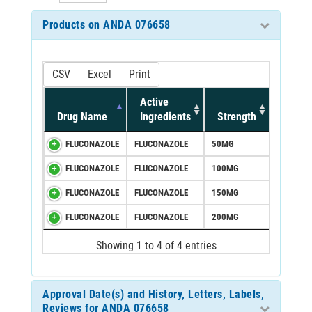
Products on ANDA 076658
CSV
Excel
Print
Active
Drug Name
Ingredients
Strength
FLUCONAZOLE
FLUCONAZOLE
50MG
FLUCONAZOLE
FLUCONAZOLE
100MG
FLUCONAZOLE
FLUCONAZOLE
150MG
FLUCONAZOLE
FLUCONAZOLE
200MG
Showing 1 to 4 of 4 entries
Approval Date(s) and History, Letters, Labels,
Reviews for ANDA 076658