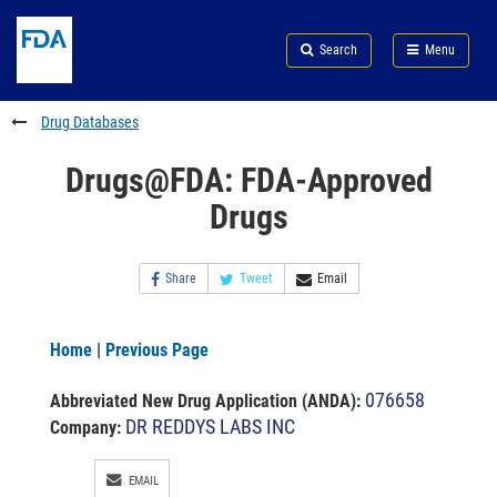
Skip
Search
Submit
to
Skip
FDA
Search
Menu
main
to
Skip
content
FDA
to
Search
footer
Drug Databases
links
Drugs@FDA: FDA-Approved
Drugs
Share
Tweet
Email
Home
|
Previous Page
076658
Abbreviated New Drug Application (ANDA)
:
DR REDDYS LABS INC
Company:
EMAIL