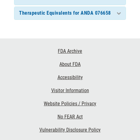
Therapeutic Equivalents for ANDA 076658
Footer
FDA Archive
Links
About FDA
Accessibility
Visitor Information
Website Policies / Privacy
No FEAR Act
Vulnerability Disclosure Policy