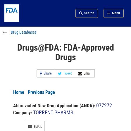
Skip
Search
Submit
to
Skip
FDA
Search
Menu
main
to
Skip
content
FDA
to
Search
footer
Drug Databases
links
Drugs@FDA: FDA-Approved
Drugs
Share
Tweet
Email
Home
|
Previous Page
077272
Abbreviated New Drug Application (ANDA)
:
TORRENT PHARMS
Company:
EMAIL