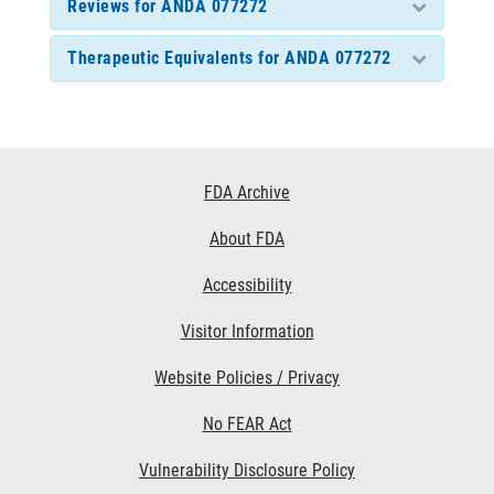
Reviews for ANDA 077272
Therapeutic Equivalents for ANDA 077272
Footer
FDA Archive
Links
About FDA
Accessibility
Visitor Information
Website Policies / Privacy
No FEAR Act
Vulnerability Disclosure Policy