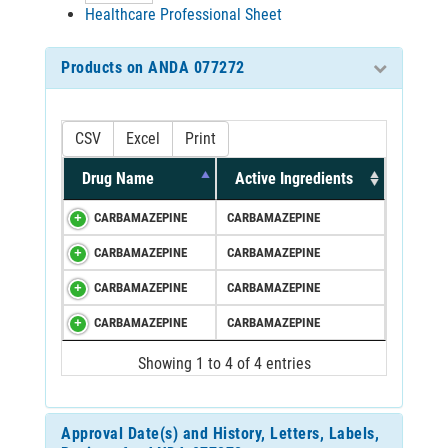
Healthcare Professional Sheet
Products on ANDA 077272
CSV
Excel
Print
Drug Name
Active Ingredients
CARBAMAZEPINE
CARBAMAZEPINE
CARBAMAZEPINE
CARBAMAZEPINE
CARBAMAZEPINE
CARBAMAZEPINE
CARBAMAZEPINE
CARBAMAZEPINE
Showing 1 to 4 of 4 entries
Approval Date(s) and History, Letters, Labels,