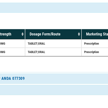
trength
Dosage Form/Route
Marketing Sta
0MG
TABLET;ORAL
Prescription
0MG
TABLET;ORAL
Prescription
for ANDA 077309