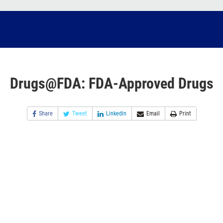
Drugs@FDA: FDA-Approved Drugs
Share
Tweet
Linkedin
Email
Print