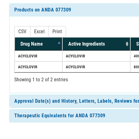
Products on ANDA 077309
CSV
Excel
Print
Drug Name
Active Ingredients
S
ACYCLOVIR
ACYCLOVIR
40
ACYCLOVIR
ACYCLOVIR
80
Showing 1 to 2 of 2 entries
Approval Date(s) and History, Letters, Labels, Reviews 
Therapeutic Equivalents for ANDA 077309