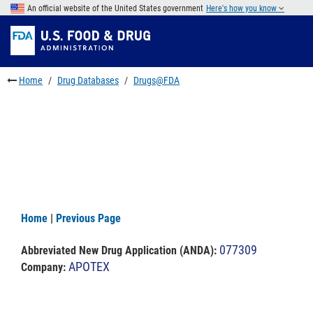
Skip
An official website of the United States government
Here's how you know
to
Skip
main
to
Skip
content
FDA
to
Search
footer
Home
Drug Databases
Drugs@FDA
links
Home
|
Previous Page
077309
Abbreviated New Drug Application (ANDA)
:
APOTEX
Company: