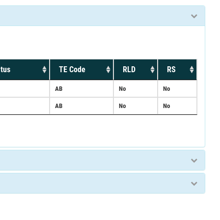
tus
TE Code
RLD
RS
AB
No
No
AB
No
No