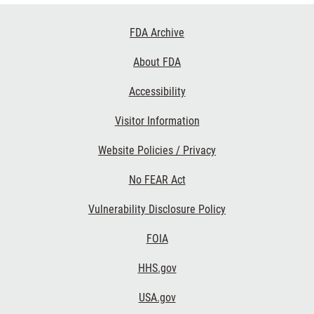
Footer
FDA Archive
Links
About FDA
Accessibility
Visitor Information
Website Policies / Privacy
No FEAR Act
Vulnerability Disclosure Policy
FOIA
HHS.gov
USA.gov