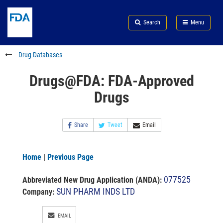
Skip
Search
Submit
to
Skip
FDA
Search
Menu
main
to
Skip
content
FDA
to
Search
footer
Drug Databases
links
Drugs@FDA: FDA-Approved
Drugs
Share
Tweet
Email
Home
|
Previous Page
077525
Abbreviated New Drug Application (ANDA)
:
SUN PHARM INDS LTD
Company:
EMAIL