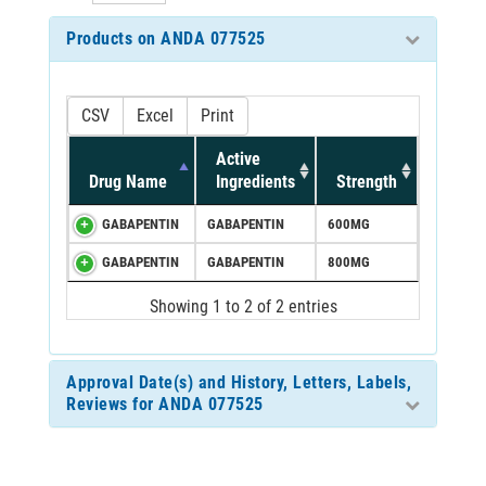
Products on ANDA 077525
CSV
Excel
Print
Active
Drug Name
Ingredients
Strength
GABAPENTIN
GABAPENTIN
600MG
GABAPENTIN
GABAPENTIN
800MG
Showing 1 to 2 of 2 entries
Approval Date(s) and History, Letters, Labels,
Reviews for ANDA 077525