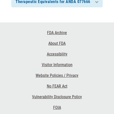
Therapeutic Equivalents for ANDA 077666
Footer
FDA Archive
Links
About FDA
Accessibility
Visitor Information
Website Policies / Privacy
No FEAR Act
Vulnerability Disclosure Policy
FOIA