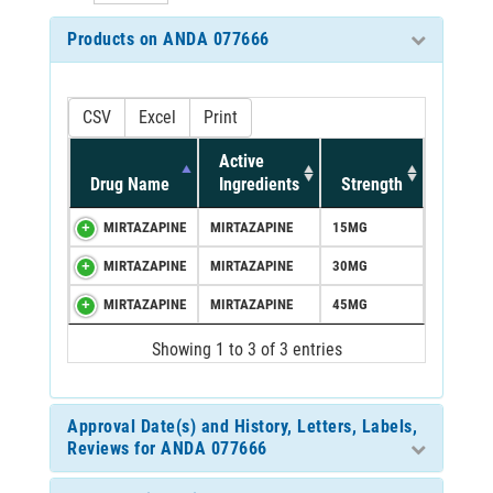
Products on ANDA 077666
CSV
Excel
Print
Active
Drug Name
Ingredients
Strength
MIRTAZAPINE
MIRTAZAPINE
15MG
MIRTAZAPINE
MIRTAZAPINE
30MG
MIRTAZAPINE
MIRTAZAPINE
45MG
Showing 1 to 3 of 3 entries
Approval Date(s) and History, Letters, Labels,
Reviews for ANDA 077666