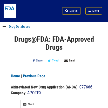
Skip
Search
Submit
to
Skip
FDA
Search
Menu
main
to
Skip
content
FDA
to
Search
footer
Drug Databases
links
Drugs@FDA: FDA-Approved
Drugs
Share
Tweet
Email
Home
|
Previous Page
077666
Abbreviated New Drug Application (ANDA)
:
APOTEX
Company:
EMAIL