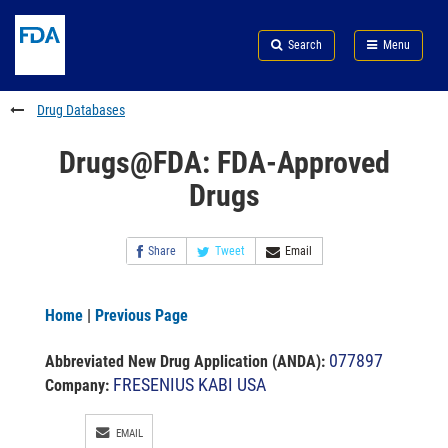
Skip
Search
Submit
to
Skip
FDA
Search
Menu
main
to
Skip
content
FDA
to
Search
footer
Drug Databases
links
Drugs@FDA: FDA-Approved
Drugs
Share
Tweet
Email
Home
|
Previous Page
077897
Abbreviated New Drug Application (ANDA)
:
FRESENIUS KABI USA
Company:
EMAIL