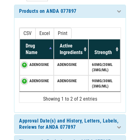
Products on ANDA 077897
CSV
Excel
Print
Drug
Active
Name
Ingredients
Strength
ADENOSINE
ADENOSINE
60MG/20ML
(3MG/ML)
ADENOSINE
ADENOSINE
90MG/30ML
(3MG/ML)
Showing 1 to 2 of 2 entries
Approval Date(s) and History, Letters, Labels,
Reviews for ANDA 077897