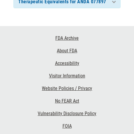
Therapeutic Equivalents for ANDA 077897
Footer
FDA Archive
Links
About FDA
Accessibility
Visitor Information
Website Policies / Privacy
No FEAR Act
Vulnerability Disclosure Policy
FOIA