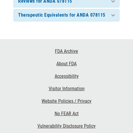
Reviews for ANDA 078115
Therapeutic Equivalents for ANDA 078115
Footer
FDA Archive
Links
About FDA
Accessibility
Visitor Information
Website Policies / Privacy
No FEAR Act
Vulnerability Disclosure Policy