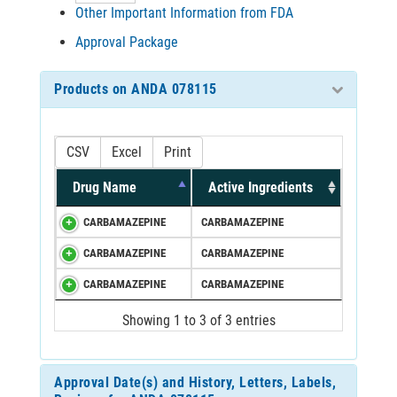
Other Important Information from FDA
Approval Package
Products on ANDA 078115
CSV
Excel
Print
Drug Name
Active Ingredients
CARBAMAZEPINE
CARBAMAZEPINE
CARBAMAZEPINE
CARBAMAZEPINE
CARBAMAZEPINE
CARBAMAZEPINE
Showing 1 to 3 of 3 entries
Approval Date(s) and History, Letters, Labels,