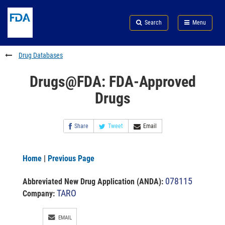
Skip
Search
Submit
to
Skip
FDA
Search
Menu
main
to
Skip
content
FDA
to
Search
footer
Drug Databases
links
Drugs@FDA: FDA-Approved
Drugs
Share
Tweet
Email
Home
|
Previous Page
078115
Abbreviated New Drug Application (ANDA)
:
TARO
Company:
EMAIL