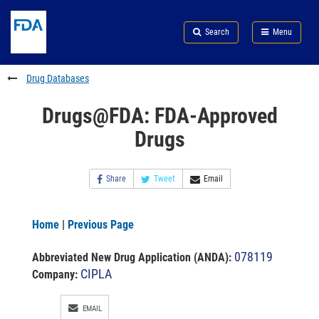
Skip
Search
Submit
to
Skip
FDA
Search
Menu
main
to
Skip
content
FDA
to
Search
footer
Drug Databases
links
Drugs@FDA: FDA-Approved
Drugs
Share
Tweet
Email
Home
|
Previous Page
078119
Abbreviated New Drug Application (ANDA)
:
CIPLA
Company:
EMAIL