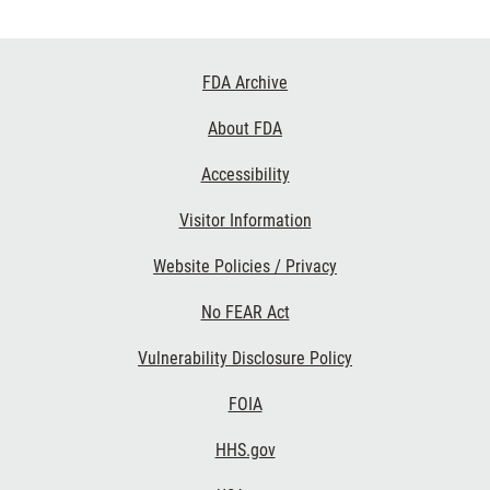
Footer
FDA Archive
Links
About FDA
Accessibility
Visitor Information
Website Policies / Privacy
No FEAR Act
Vulnerability Disclosure Policy
FOIA
HHS.gov