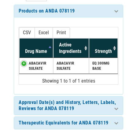
Products on ANDA 078119
CSV
Excel
Print
Active
Drug Name
Ingredients
Strength
ABACAVIR
ABACAVIR
EQ 300MG
SULFATE
SULFATE
BASE
Showing 1 to 1 of 1 entries
Approval Date(s) and History, Letters, Labels,
Reviews for ANDA 078119
Therapeutic Equivalents for ANDA 078119