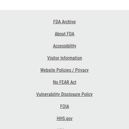
Footer
FDA Archive
Links
About FDA
Accessibility
Visitor Information
Website Policies / Privacy
No FEAR Act
Vulnerability Disclosure Policy
FOIA
HHS.gov