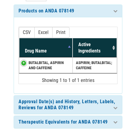
Products on ANDA 078149
CSV
Excel
Print
Active
Drug Name
Ingredients
BUTALBITAL, ASPIRIN
ASPIRIN; BUTALBITAL;
AND CAFFEINE
CAFFEINE
Showing 1 to 1 of 1 entries
Approval Date(s) and History, Letters, Labels,
Reviews for ANDA 078149
Therapeutic Equivalents for ANDA 078149