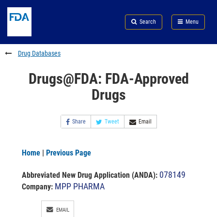
Skip
Search
Submit
to
Skip
FDA
Search
Menu
main
to
Skip
content
FDA
to
Search
footer
Drug Databases
links
Drugs@FDA: FDA-Approved
Drugs
Share
Tweet
Email
Home
|
Previous Page
078149
Abbreviated New Drug Application (ANDA)
:
MPP PHARMA
Company:
EMAIL