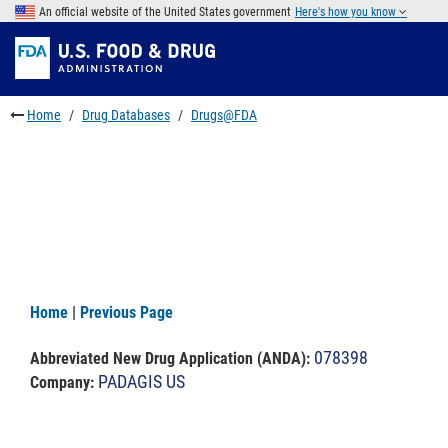
Skip
An official website of the United States government
Here's how you know
to
Skip
main
to
Skip
content
FDA
to
Search
footer
Home
Drug Databases
Drugs@FDA
links
Home
|
Previous Page
078398
Abbreviated New Drug Application (ANDA)
:
PADAGIS US
Company: