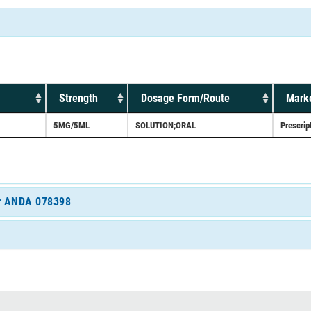
Strength
Dosage Form/Route
Marke
5MG/5ML
SOLUTION;ORAL
Prescrip
for ANDA 078398