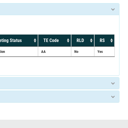
ting Status
TE Code
RLD
RS
tion
AA
No
Yes