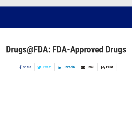
Drugs@FDA: FDA-Approved Drugs
Share
Tweet
Linkedin
Email
Print