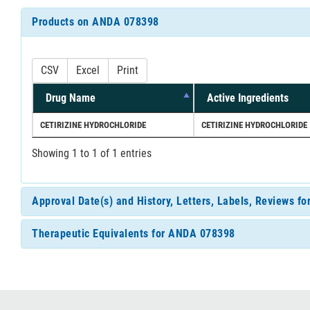
Products on ANDA 078398
CSV
Excel
Print
Drug Name
Active Ingredients
CETIRIZINE HYDROCHLORIDE
CETIRIZINE HYDROCHLORIDE
Showing 1 to 1 of 1 entries
Approval Date(s) and History, Letters, Labels, Reviews 
Therapeutic Equivalents for ANDA 078398