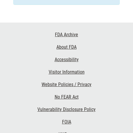
Footer
FDA Archive
Links
About FDA
Accessibility
Visitor Information
Website Policies / Privacy
No FEAR Act
Vulnerability Disclosure Policy
FOIA