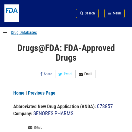
Skip
Search
Submit
to
Skip
FDA
Search
Menu
main
to
Skip
content
FDA
to
Search
footer
Drug Databases
links
Drugs@FDA: FDA-Approved
Drugs
Share
Tweet
Email
Home
|
Previous Page
078857
Abbreviated New Drug Application (ANDA)
:
SENORES PHARMS
Company:
EMAIL