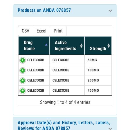
Products on ANDA 078857
CSV
Excel
Print
Drug
Active
Name
Ingredients
Strength
CELECOXIB
CELECOXIB
50MG
CELECOXIB
CELECOXIB
100MG
CELECOXIB
CELECOXIB
200MG
CELECOXIB
CELECOXIB
400MG
Showing 1 to 4 of 4 entries
Approval Date(s) and History, Letters, Labels,
Reviews for ANDA 078857