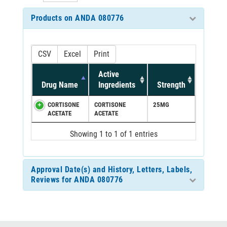
Products on ANDA 080776
CSV
Excel
Print
Active
Drug Name
Ingredients
Strength
CORTISONE
CORTISONE
25MG
ACETATE
ACETATE
Showing 1 to 1 of 1 entries
Approval Date(s) and History, Letters, Labels,
Reviews for ANDA 080776