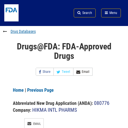
Skip
Search
Submit
to
Skip
FDA
Search
Menu
main
to
Skip
content
FDA
to
Search
footer
Drug Databases
links
Drugs@FDA: FDA-Approved
Drugs
Share
Tweet
Email
Home
|
Previous Page
080776
Abbreviated New Drug Application (ANDA)
:
HIKMA INTL PHARMS
Company:
EMAIL