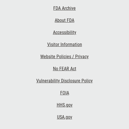
Footer
FDA Archive
Links
About FDA
Accessibility
Visitor Information
Website Policies / Privacy
No FEAR Act
Vulnerability Disclosure Policy
FOIA
HHS.gov
USA.gov