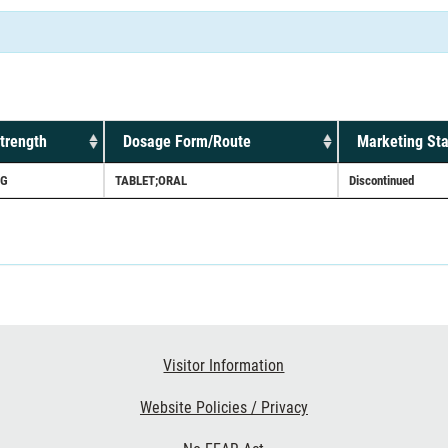
trength
Dosage Form/Route
Marketing Sta
G
TABLET;ORAL
Discontinued
Visitor Information
Website Policies / Privacy