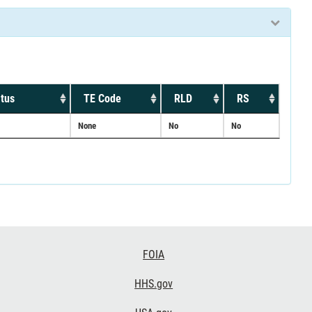
tus
TE Code
RLD
RS
None
No
No
FOIA
HHS.gov