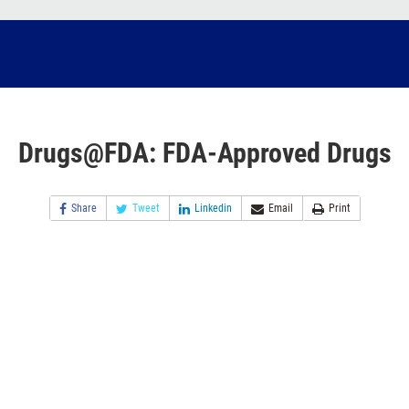
Drugs@FDA: FDA-Approved Drugs
Share
Tweet
Linkedin
Email
Print