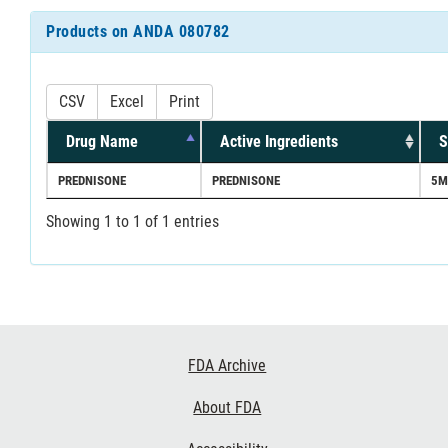
Products on ANDA 080782
CSV
Excel
Print
Drug Name
Active Ingredients
S
PREDNISONE
PREDNISONE
5M
Showing 1 to 1 of 1 entries
Footer
FDA Archive
Links
About FDA