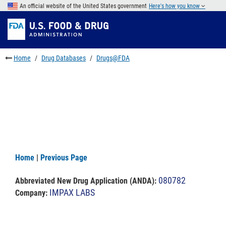
Skip
An official website of the United States government
Here's how you know
to
Skip
main
to
Skip
content
FDA
to
Search
footer
Home
Drug Databases
Drugs@FDA
links
Home
|
Previous Page
080782
Abbreviated New Drug Application (ANDA)
:
IMPAX LABS
Company: