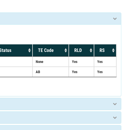
Status
TE Code
RLD
RS
None
Yes
Yes
AB
Yes
Yes