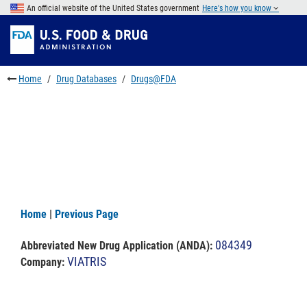
Skip
An official website of the United States government
Here's how you know
to
Skip
main
to
Skip
content
FDA
to
Search
footer
Home
Drug Databases
Drugs@FDA
links
Home
|
Previous Page
084349
Abbreviated New Drug Application (ANDA)
:
VIATRIS
Company: