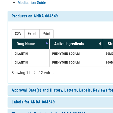
Medication Guide
Products on ANDA 084349
CSV
Excel
Print
Drug Name
Active Ingredients
Str
DILANTIN
PHENYTOIN SODIUM
30MG
DILANTIN
PHENYTOIN SODIUM
100M
Showing 1 to 2 of 2 entries
Approval Date(s) and History, Letters, Labels, Reviews 
Labels for ANDA 084349