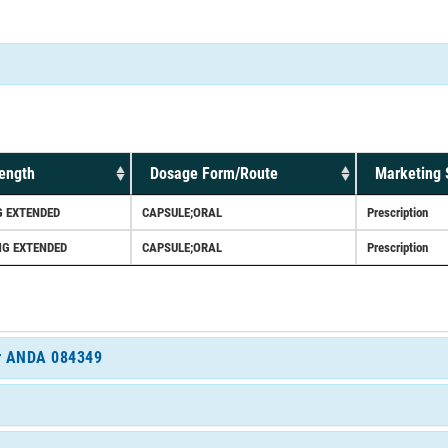
ength
Dosage Form/Route
Marketing 
 EXTENDED
CAPSULE;ORAL
Prescription
G EXTENDED
CAPSULE;ORAL
Prescription
for ANDA 084349