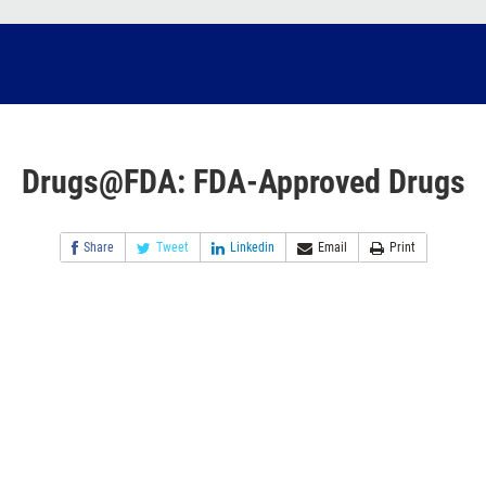
Drugs@FDA: FDA-Approved Drugs
Share
Tweet
Linkedin
Email
Print