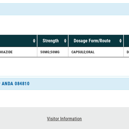
Strength
Dosage Form/Route
HIAZIDE
50MG;50MG
CAPSULE;ORAL
D
for ANDA 084810
Visitor Information