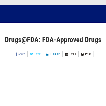
Drugs@FDA: FDA-Approved Drugs
Share
Tweet
Linkedin
Email
Print