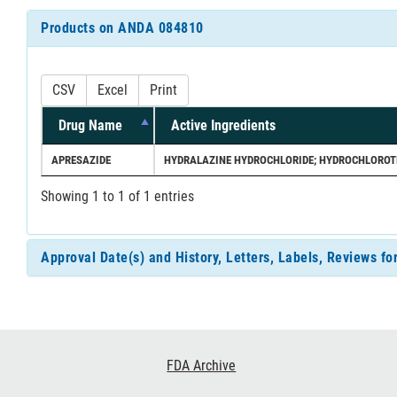
Products on ANDA 084810
CSV
Excel
Print
Drug Name
Active Ingredients
APRESAZIDE
HYDRALAZINE HYDROCHLORIDE; HYDROCHLOROT
Showing 1 to 1 of 1 entries
Approval Date(s) and History, Letters, Labels, Reviews 
Footer
FDA Archive
Links