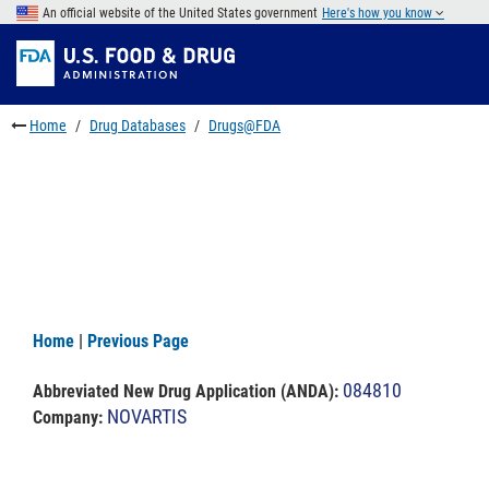
Skip
An official website of the United States government
Here's how you know
to
Skip
main
to
Skip
content
FDA
to
Search
footer
Home
Drug Databases
Drugs@FDA
links
Home
|
Previous Page
084810
Abbreviated New Drug Application (ANDA)
:
NOVARTIS
Company: