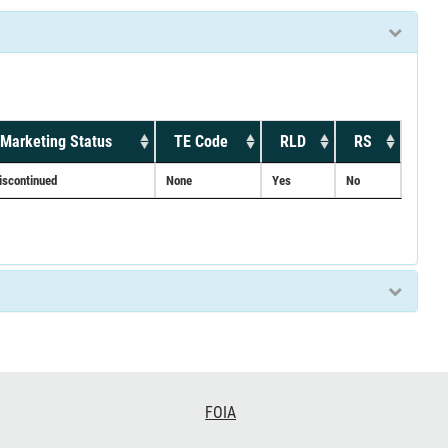
Marketing Status
TE Code
RLD
RS
iscontinued
None
Yes
No
FOIA