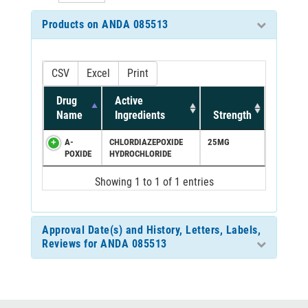
Products on ANDA 085513
CSV
Excel
Print
Drug
Active
Name
Ingredients
Strength
A-
CHLORDIAZEPOXIDE
25MG
POXIDE
HYDROCHLORIDE
Showing 1 to 1 of 1 entries
Approval Date(s) and History, Letters, Labels,
Reviews for ANDA 085513