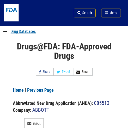
Skip
Search
Submit
to
Skip
FDA
Search
Menu
main
to
Skip
content
FDA
to
Search
footer
Drug Databases
links
Drugs@FDA: FDA-Approved
Drugs
Share
Tweet
Email
Home
|
Previous Page
085513
Abbreviated New Drug Application (ANDA)
:
ABBOTT
Company:
EMAIL