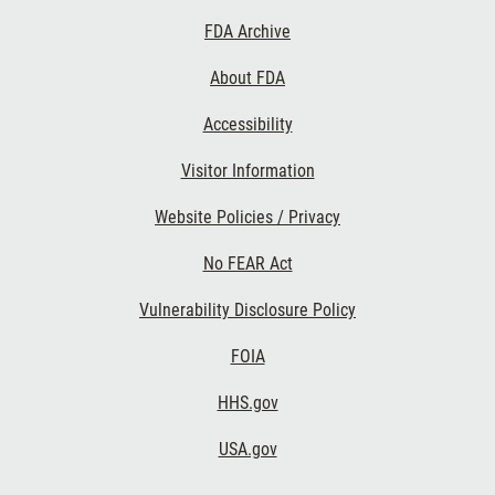
Footer
FDA Archive
Links
About FDA
Accessibility
Visitor Information
Website Policies / Privacy
No FEAR Act
Vulnerability Disclosure Policy
FOIA
HHS.gov
USA.gov