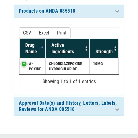
Products on ANDA 085518
CSV
Excel
Print
Drug
Active
Name
Ingredients
Strength
A-
CHLORDIAZEPOXIDE
10MG
POXIDE
HYDROCHLORIDE
Showing 1 to 1 of 1 entries
Approval Date(s) and History, Letters, Labels,
Reviews for ANDA 085518