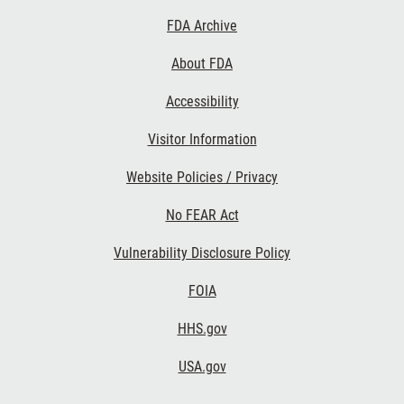
Footer
FDA Archive
Links
About FDA
Accessibility
Visitor Information
Website Policies / Privacy
No FEAR Act
Vulnerability Disclosure Policy
FOIA
HHS.gov
USA.gov