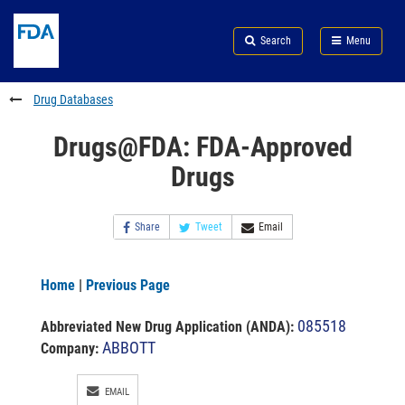
Skip
Search
Submit
to
Skip
FDA
Search
Menu
main
to
Skip
content
FDA
to
Search
footer
Drug Databases
links
Drugs@FDA: FDA-Approved
Drugs
Share
Tweet
Email
Home
|
Previous Page
085518
Abbreviated New Drug Application (ANDA)
:
ABBOTT
Company:
EMAIL