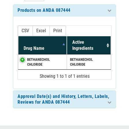
Products on ANDA 087444
CSV
Excel
Print
Active
Drug Name
Ingredients
BETHANECHOL
BETHANECHOL
CHLORIDE
CHLORIDE
Showing 1 to 1 of 1 entries
Approval Date(s) and History, Letters, Labels,
Reviews for ANDA 087444