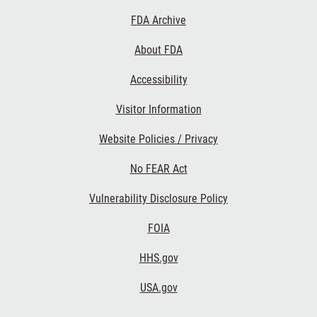
Footer
FDA Archive
Links
About FDA
Accessibility
Visitor Information
Website Policies / Privacy
No FEAR Act
Vulnerability Disclosure Policy
FOIA
HHS.gov
USA.gov