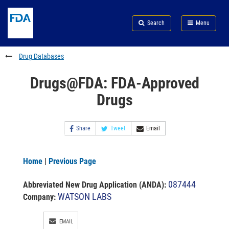
Skip
Search
Submit
to
Skip
FDA
Search
Menu
main
to
Skip
content
FDA
to
Search
footer
Drug Databases
links
Drugs@FDA: FDA-Approved
Drugs
Share
Tweet
Email
Home
|
Previous Page
087444
Abbreviated New Drug Application (ANDA)
:
WATSON LABS
Company:
EMAIL