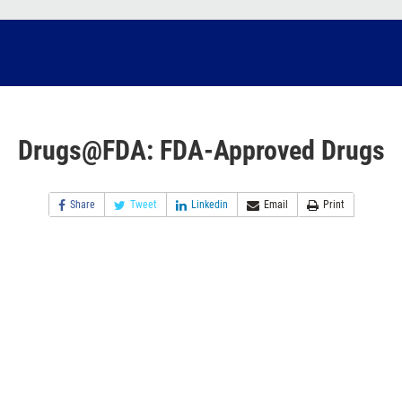
Drugs@FDA: FDA-Approved Drugs
Share
Tweet
Linkedin
Email
Print