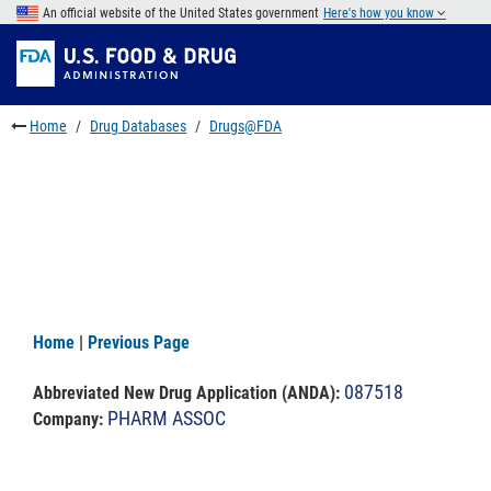
Skip
An official website of the United States government
Here's how you know
to
Skip
main
to
Skip
content
FDA
to
Search
footer
Home
Drug Databases
Drugs@FDA
links
Home
|
Previous Page
087518
Abbreviated New Drug Application (ANDA)
:
PHARM ASSOC
Company: