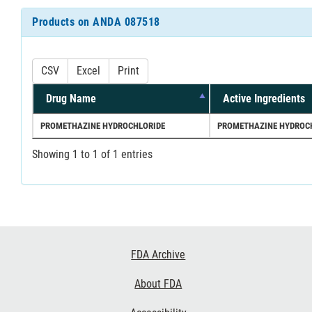
Products on ANDA 087518
CSV
Excel
Print
Drug Name
Active Ingredients
PROMETHAZINE HYDROCHLORIDE
PROMETHAZINE HYDROC
Showing 1 to 1 of 1 entries
Footer
FDA Archive
Links
About FDA