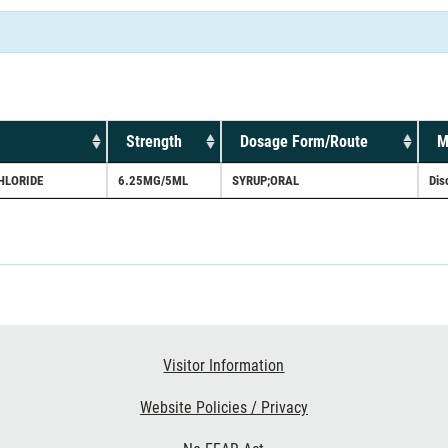
Strength
Dosage Form/Route
M
HLORIDE
6.25MG/5ML
SYRUP;ORAL
Dis
Visitor Information
Website Policies / Privacy