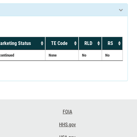
arketing Status
TE Code
RLD
RS
continued
None
No
No
FOIA
HHS.gov