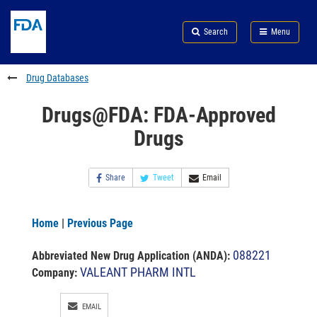
Skip
Search
Submit
to
Skip
FDA
Search
Menu
main
to
Skip
content
FDA
to
Search
footer
Drug Databases
links
Drugs@FDA: FDA-Approved
Drugs
Share
Tweet
Email
Home
|
Previous Page
088221
Abbreviated New Drug Application (ANDA)
:
VALEANT PHARM INTL
Company:
EMAIL