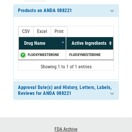
Products on ANDA 088221
CSV
Excel
Print
Drug Name
Active Ingredients
FLUOXYMESTERONE
FLUOXYMESTERONE
Showing 1 to 1 of 1 entries
Approval Date(s) and History, Letters, Labels,
Reviews for ANDA 088221
Footer
FDA Archive