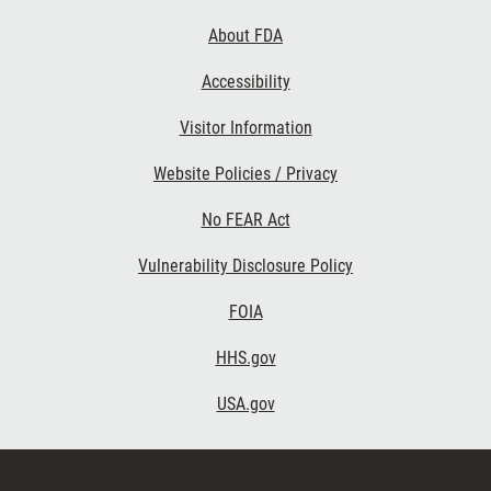
Links
About FDA
Accessibility
Visitor Information
Website Policies / Privacy
No FEAR Act
Vulnerability Disclosure Policy
FOIA
HHS.gov
USA.gov