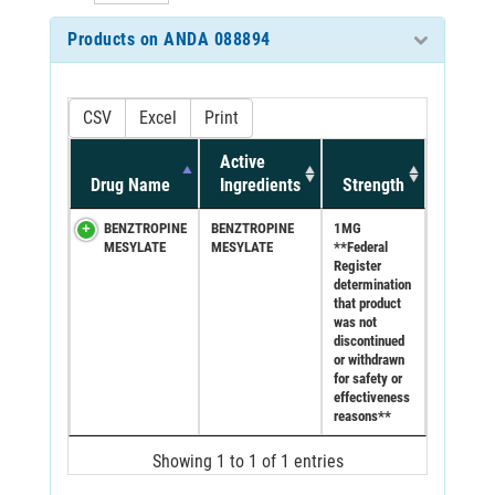
Products on ANDA 088894
CSV
Excel
Print
Active
Drug Name
Ingredients
Strength
BENZTROPINE
BENZTROPINE
1MG
MESYLATE
MESYLATE
**Federal
Register
determination
that product
was not
discontinued
or withdrawn
for safety or
effectiveness
reasons**
Showing 1 to 1 of 1 entries