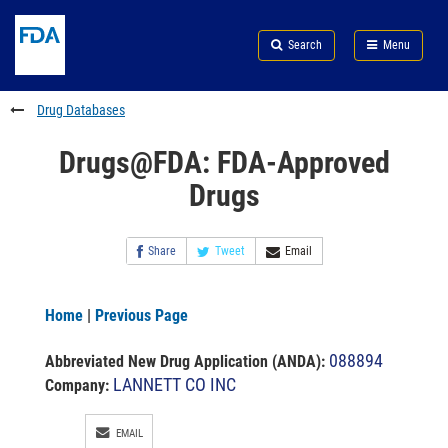
Skip
Search
Submit
to
Skip
FDA
Search
Menu
main
to
Skip
content
FDA
to
Search
footer
Drug Databases
links
Drugs@FDA: FDA-Approved
Drugs
Share
Tweet
Email
Home
|
Previous Page
088894
Abbreviated New Drug Application (ANDA)
:
LANNETT CO INC
Company:
EMAIL