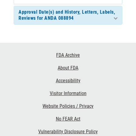
Approval Date(s) and History, Letters, Labels,
Reviews for ANDA 088894
Footer
FDA Archive
Links
About FDA
Accessibility
Visitor Information
Website Policies / Privacy
No FEAR Act
Vulnerability Disclosure Policy