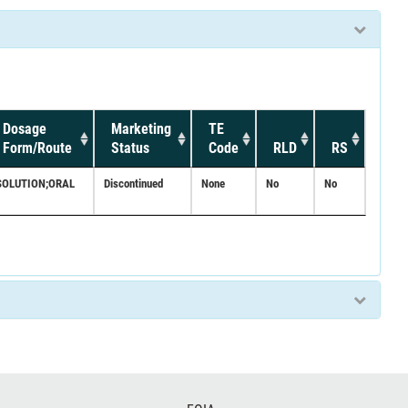
Dosage
Marketing
TE
Form/Route
Status
Code
RLD
RS
SOLUTION;ORAL
Discontinued
None
No
No