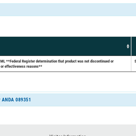
**Federal Register determination that product was not discontinued or
 or effectiveness reasons**
for ANDA 089351