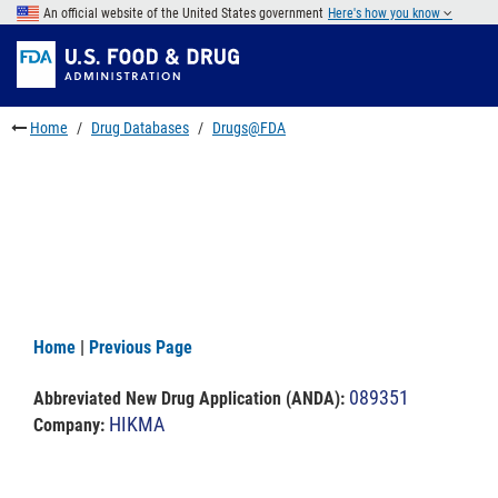
Skip
An official website of the United States government
Here's how you know
to
Skip
main
to
Skip
content
FDA
to
Search
footer
Home
Drug Databases
Drugs@FDA
links
Home
|
Previous Page
089351
Abbreviated New Drug Application (ANDA)
:
HIKMA
Company: