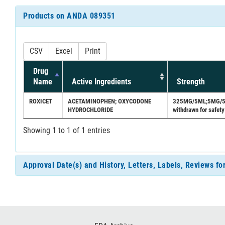
Products on ANDA 089351
CSV
Excel
Print
Drug
Name
Active Ingredients
Strength
ROXICET
ACETAMINOPHEN; OXYCODONE
325MG/5ML;5MG/5ML 
HYDROCHLORIDE
withdrawn for safety
Showing 1 to 1 of 1 entries
Approval Date(s) and History, Letters, Labels, Reviews 
Footer