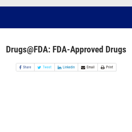
Drugs@FDA: FDA-Approved Drugs
Share
Tweet
Linkedin
Email
Print