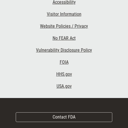
Accessibility
Visitor Information
Website Policies / Privacy
No FEAR Act
Vulnerability Disclosure Policy
FOIA
HHS.gov
USA.gov
Contact FDA