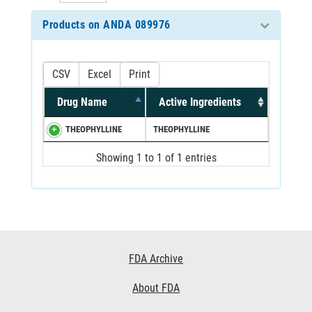
Products on ANDA 089976
CSV
Excel
Print
Drug Name
Active Ingredients
THEOPHYLLINE
THEOPHYLLINE
Showing 1 to 1 of 1 entries
Footer
FDA Archive
Links
About FDA