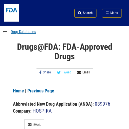
Skip
Search
Submit
to
Skip
FDA
Search
Menu
main
to
Skip
content
FDA
to
Search
footer
Drug Databases
links
Drugs@FDA: FDA-Approved
Drugs
Share
Tweet
Email
Home
|
Previous Page
089976
Abbreviated New Drug Application (ANDA)
:
HOSPIRA
Company:
EMAIL