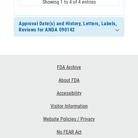
Showing 1 to 4 of 4 entries
Approval Date(s) and History, Letters, Labels,
Reviews for ANDA 090142
Footer
FDA Archive
Links
About FDA
Accessibility
Visitor Information
Website Policies / Privacy
No FEAR Act