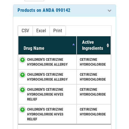
Products on ANDA 090142
CSV
Excel
Print
Active
Drug Name
Ingredients
CHILDREN'S CETIRIZINE
CETIRIZINE
HYDROCHLORIDE ALLERGY
HYDROCHLORIDE
CHILDREN'S CETIRIZINE
CETIRIZINE
HYDROCHLORIDE ALLERGY
HYDROCHLORIDE
CHILDREN'S CETIRIZINE
CETIRIZINE
HYDROCHLORIDE HIVES
HYDROCHLORIDE
RELIEF
CHILDREN'S CETIRIZINE
CETIRIZINE
HYDROCHLORIDE HIVES
HYDROCHLORIDE
RELIEF