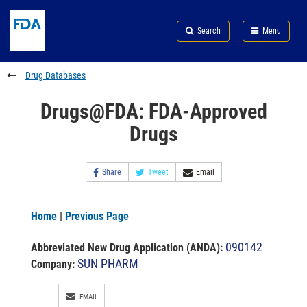
Skip
Search
Submit
to
Skip
FDA
Search
Menu
main
to
Skip
content
FDA
to
Search
footer
Drug Databases
links
Drugs@FDA: FDA-Approved
Drugs
Share
Tweet
Email
Home
|
Previous Page
090142
Abbreviated New Drug Application (ANDA)
:
SUN PHARM
Company:
EMAIL