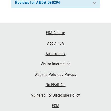
Reviews for ANDA 090294
Footer
FDA Archive
Links
About FDA
Accessibility
Visitor Information
Website Policies / Privacy
No FEAR Act
Vulnerability Disclosure Policy
FOIA