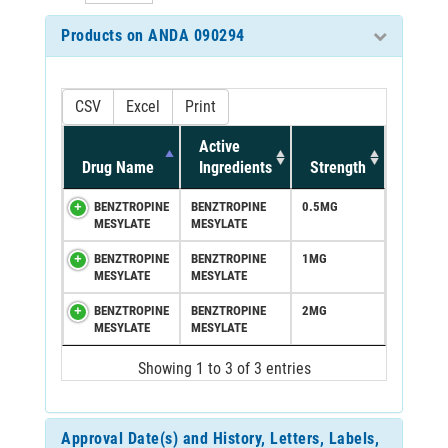
Products on ANDA 090294
CSV
Excel
Print
Active
Drug Name
Ingredients
Strength
BENZTROPINE
BENZTROPINE
0.5MG
MESYLATE
MESYLATE
BENZTROPINE
BENZTROPINE
1MG
MESYLATE
MESYLATE
BENZTROPINE
BENZTROPINE
2MG
MESYLATE
MESYLATE
Showing 1 to 3 of 3 entries
Approval Date(s) and History, Letters, Labels,