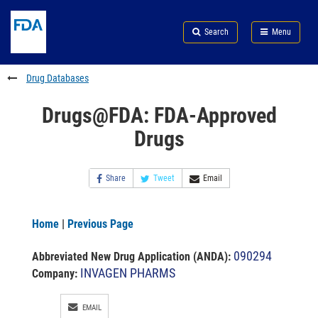
Skip
Search
Submit
to
Skip
FDA
Search
Menu
main
to
Skip
content
FDA
to
Search
footer
Drug Databases
links
Drugs@FDA: FDA-Approved
Drugs
Share
Tweet
Email
Home
|
Previous Page
090294
Abbreviated New Drug Application (ANDA)
:
INVAGEN PHARMS
Company:
EMAIL