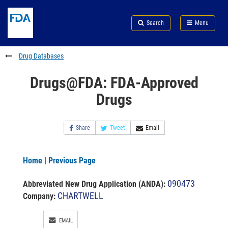
Skip
Search
Submit
to
Skip
FDA
Search
Menu
main
to
Skip
content
FDA
to
Search
footer
Drug Databases
links
Drugs@FDA: FDA-Approved
Drugs
Share
Tweet
Email
Home
|
Previous Page
090473
Abbreviated New Drug Application (ANDA)
:
CHARTWELL
Company:
EMAIL