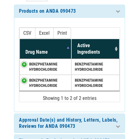
Products on ANDA 090473
CSV
Excel
Print
Active
Drug Name
Ingredients
BENZPHETAMINE
BENZPHETAMINE
HYDROCHLORIDE
HYDROCHLORIDE
BENZPHETAMINE
BENZPHETAMINE
HYDROCHLORIDE
HYDROCHLORIDE
Showing 1 to 2 of 2 entries
Approval Date(s) and History, Letters, Labels,
Reviews for ANDA 090473