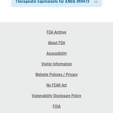
Therapeutic Equivalents for ANDA 090473
Footer
FDA Archive
Links
About FDA
Accessibility
Visitor Information
Website Policies / Privacy
No FEAR Act
Vulnerability Disclosure Policy
FOIA