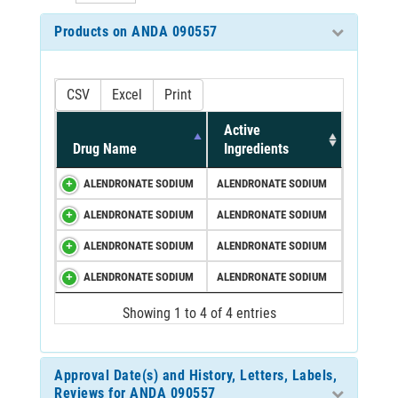
Products on ANDA 090557
CSV
Excel
Print
Active
Drug Name
Ingredients
ALENDRONATE SODIUM
ALENDRONATE SODIUM
ALENDRONATE SODIUM
ALENDRONATE SODIUM
ALENDRONATE SODIUM
ALENDRONATE SODIUM
ALENDRONATE SODIUM
ALENDRONATE SODIUM
Showing 1 to 4 of 4 entries
Approval Date(s) and History, Letters, Labels,
Reviews for ANDA 090557