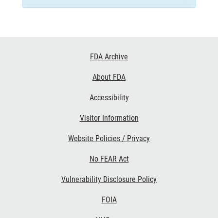
Footer
FDA Archive
Links
About FDA
Accessibility
Visitor Information
Website Policies / Privacy
No FEAR Act
Vulnerability Disclosure Policy
FOIA