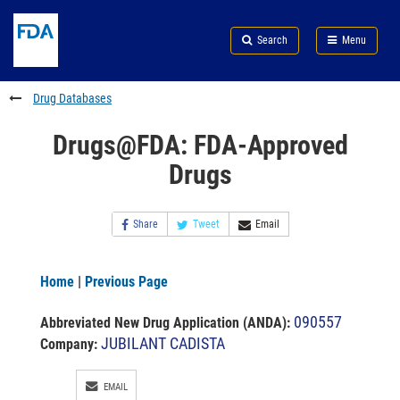
Skip
Search
Submit
to
Skip
FDA
Search
Menu
main
to
Skip
content
FDA
to
Search
footer
Drug Databases
links
Drugs@FDA: FDA-Approved
Drugs
Share
Tweet
Email
Home
|
Previous Page
090557
Abbreviated New Drug Application (ANDA)
:
JUBILANT CADISTA
Company:
EMAIL