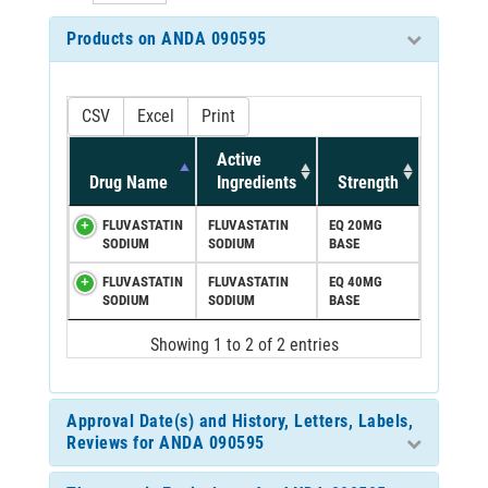
Products on ANDA 090595
CSV
Excel
Print
Active
Drug Name
Ingredients
Strength
FLUVASTATIN
FLUVASTATIN
EQ 20MG
SODIUM
SODIUM
BASE
FLUVASTATIN
FLUVASTATIN
EQ 40MG
SODIUM
SODIUM
BASE
Showing 1 to 2 of 2 entries
Approval Date(s) and History, Letters, Labels,
Reviews for ANDA 090595