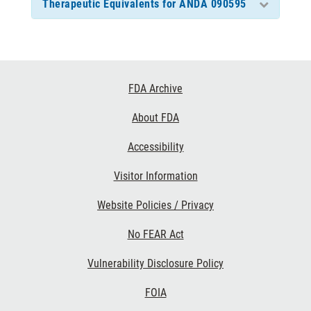
Therapeutic Equivalents for ANDA 090595
Footer
FDA Archive
Links
About FDA
Accessibility
Visitor Information
Website Policies / Privacy
No FEAR Act
Vulnerability Disclosure Policy
FOIA