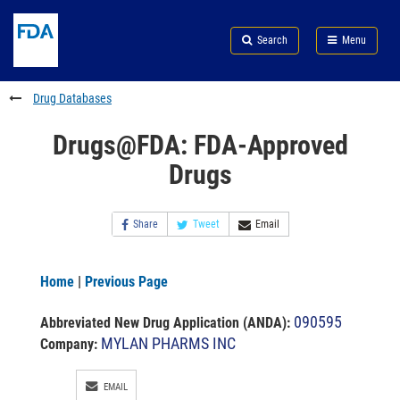
Skip
Search
Submit
to
Skip
FDA
Search
Menu
main
to
Skip
content
FDA
to
Search
footer
Drug Databases
links
Drugs@FDA: FDA-Approved
Drugs
Share
Tweet
Email
Home
|
Previous Page
090595
Abbreviated New Drug Application (ANDA)
:
MYLAN PHARMS INC
Company:
EMAIL