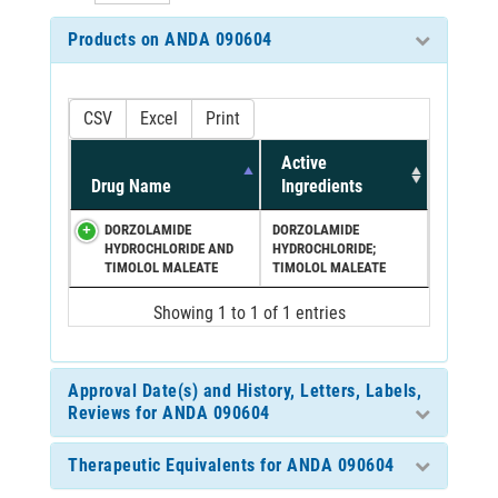
Products on ANDA 090604
CSV
Excel
Print
Active
Drug Name
Ingredients
DORZOLAMIDE
DORZOLAMIDE
HYDROCHLORIDE AND
HYDROCHLORIDE;
TIMOLOL MALEATE
TIMOLOL MALEATE
Showing 1 to 1 of 1 entries
Approval Date(s) and History, Letters, Labels,
Reviews for ANDA 090604
Therapeutic Equivalents for ANDA 090604