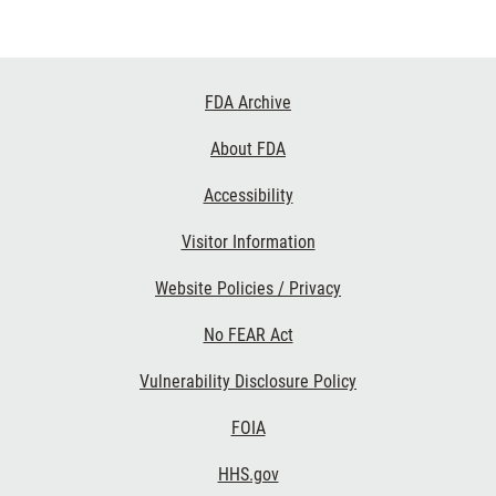
Footer
FDA Archive
Links
About FDA
Accessibility
Visitor Information
Website Policies / Privacy
No FEAR Act
Vulnerability Disclosure Policy
FOIA
HHS.gov