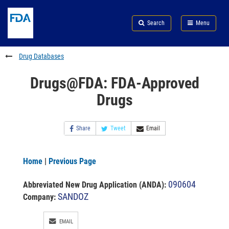
Skip
Search
Submit
to
Skip
FDA
Search
Menu
main
to
Skip
content
FDA
to
Search
footer
Drug Databases
links
Drugs@FDA: FDA-Approved
Drugs
Share
Tweet
Email
Home
|
Previous Page
090604
Abbreviated New Drug Application (ANDA)
:
SANDOZ
Company:
EMAIL